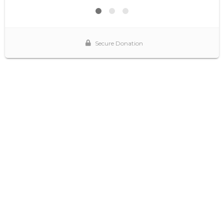
Secure Donation