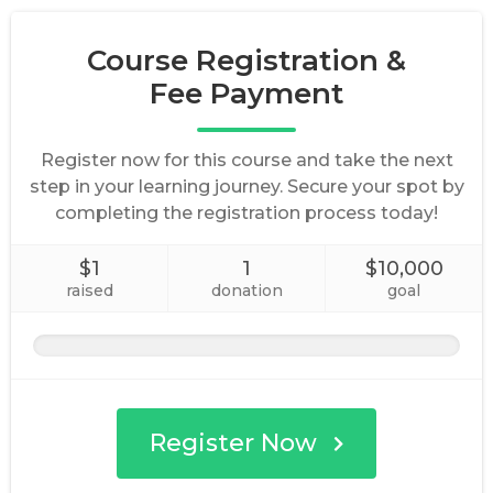
Course Registration &
Fee Payment
Register now for this course and take the next
step in your learning journey. Secure your spot by
completing the registration process today!
$1
1
$10,000
raised
donation
goal
Register Now