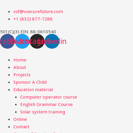
Skip
Menu
vsf@vsecurefuture.com
to
+1 (832) 877-7288
content
501(C)(3) EIN: 88-0610540
cebook
Twitter
Instagram
Linkedin
Home
About
Projects
Sponsor A Child
Education material
Computer operator course
English Grammar Course
Solar system training
Online
Contact