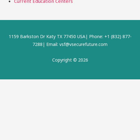
Current Education Centers
1159 Barkston Dr Katy TX 77450 USA| Phone: +1 (832) 877-
7288| Email: vsf@vsecurefuture.com
Copyright © 2026