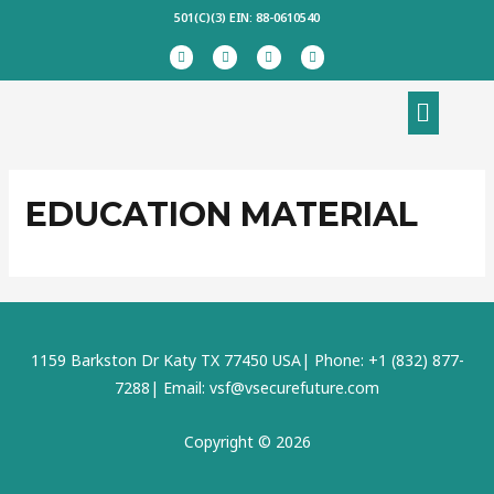
Skip
501(C)(3) EIN: 88-0610540
to
F
T
I
L
a
w
n
i
content
c
i
s
n
e
t
t
k
Menu
b
t
a
e
o
e
g
d
o
r
r
i
k
a
n
m
EDUCATION MATERIAL
1159 Barkston Dr Katy TX 77450 USA| Phone: +1 (832) 877-
7288| Email: vsf@vsecurefuture.com
Copyright © 2026